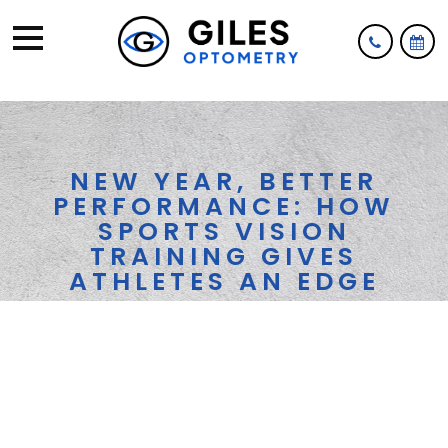
NEW YEAR, BETTER
PERFORMANCE: HOW
SPORTS VISION
TRAINING GIVES
ATHLETES AN EDGE