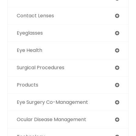
Contact Lenses
Eyeglasses
Eye Health
Surgical Procedures
Products
Eye Surgery Co-Management
Ocular Disease Management