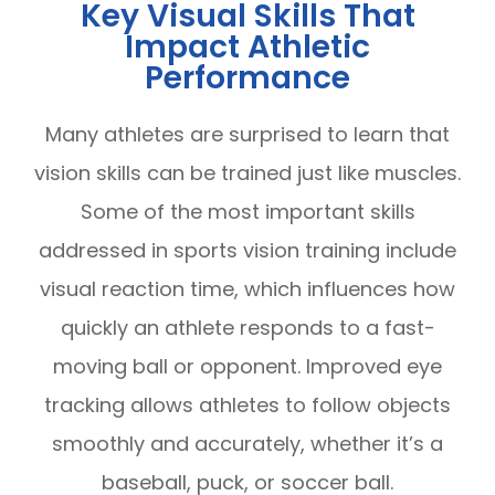
Key Visual Skills That
Impact Athletic
Performance
Many athletes are surprised to learn that
vision skills can be trained just like muscles.
Some of the most important skills
addressed in sports vision training include
visual reaction time, which influences how
quickly an athlete responds to a fast-
moving ball or opponent. Improved eye
tracking allows athletes to follow objects
smoothly and accurately, whether it’s a
baseball, puck, or soccer ball.