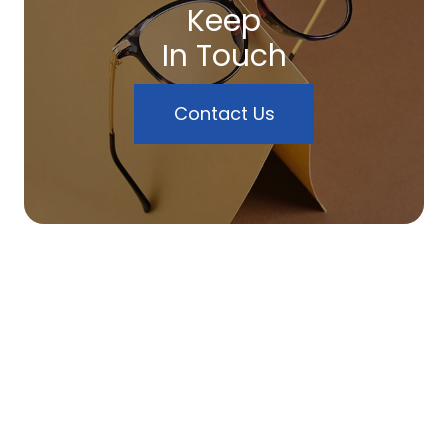
Keep
In Touch
Contact Us