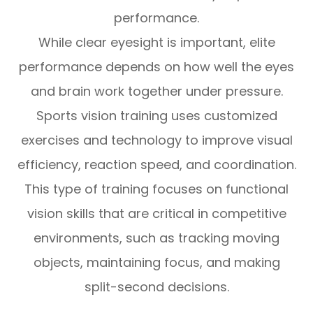
performance.
While clear eyesight is important, elite
performance depends on how well the eyes
and brain work together under pressure.
Sports vision training uses customized
exercises and technology to improve visual
efficiency, reaction speed, and coordination.
This type of training focuses on functional
vision skills that are critical in competitive
environments, such as tracking moving
objects, maintaining focus, and making
split-second decisions.