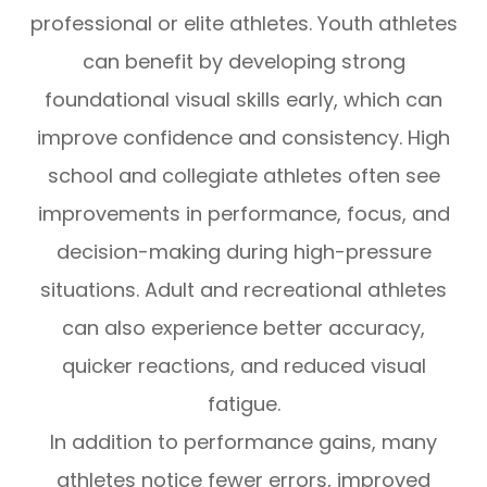
professional or elite athletes. Youth athletes
can benefit by developing strong
foundational visual skills early, which can
improve confidence and consistency. High
school and collegiate athletes often see
improvements in performance, focus, and
decision-making during high-pressure
situations. Adult and recreational athletes
can also experience better accuracy,
quicker reactions, and reduced visual
fatigue.
In addition to performance gains, many
athletes notice fewer errors, improved