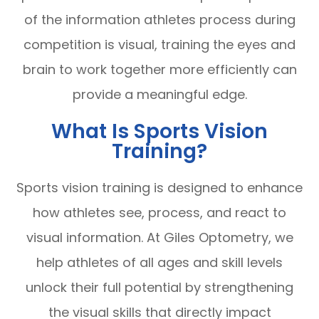
of the information athletes process during
competition is visual, training the eyes and
brain to work together more efficiently can
provide a meaningful edge.
What Is Sports Vision
Training?
Sports vision training is designed to enhance
how athletes see, process, and react to
visual information. At Giles Optometry, we
help athletes of all ages and skill levels
unlock their full potential by strengthening
the visual skills that directly impact