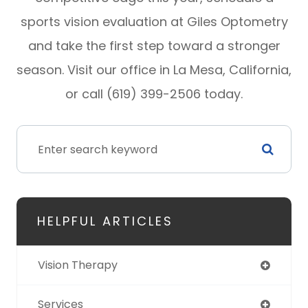
sports vision evaluation at Giles Optometry
and take the first step toward a stronger
season. Visit our office in La Mesa, California,
or call (619) 399-2506 today.
HELPFUL ARTICLES
Vision Therapy
Services