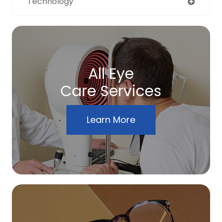
Technology
All Eye
Care Services
Learn More