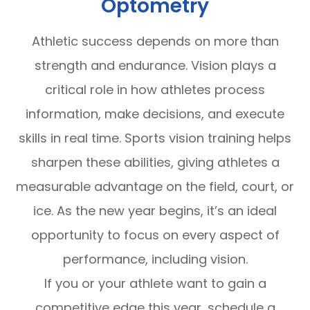
Optometry
Athletic success depends on more than
strength and endurance. Vision plays a
critical role in how athletes process
information, make decisions, and execute
skills in real time. Sports vision training helps
sharpen these abilities, giving athletes a
measurable advantage on the field, court, or
ice. As the new year begins, it’s an ideal
opportunity to focus on every aspect of
performance, including vision.
If you or your athlete want to gain a
competitive edge this year, schedule a