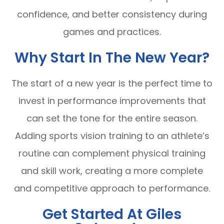
confidence, and better consistency during
games and practices.
Why Start In The New Year?
The start of a new year is the perfect time to
invest in performance improvements that
can set the tone for the entire season.
Adding sports vision training to an athlete’s
routine can complement physical training
and skill work, creating a more complete
and competitive approach to performance.
Get Started At Giles