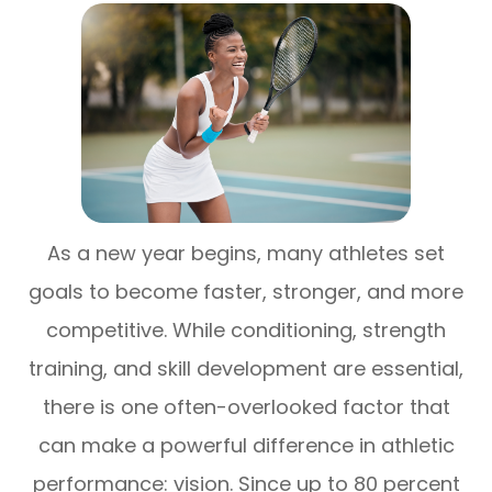
As a new year begins, many athletes set
goals to become faster, stronger, and more
competitive. While conditioning, strength
training, and skill development are essential,
there is one often-overlooked factor that
can make a powerful difference in athletic
performance: vision. Since up to 80 percent