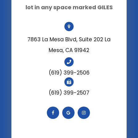
lot in any space marked GILES
7863 La Mesa Blvd, Suite 202 La
Mesa, CA 91942
(619) 399-2506
(619) 399-2507