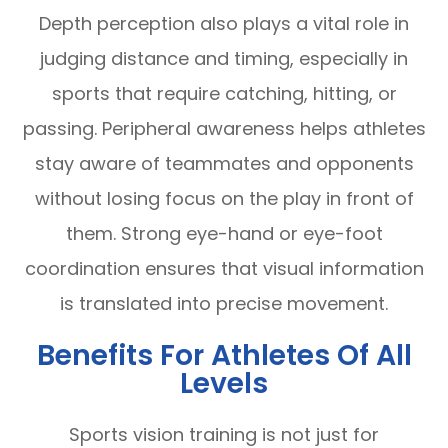
Depth perception also plays a vital role in
judging distance and timing, especially in
sports that require catching, hitting, or
passing. Peripheral awareness helps athletes
stay aware of teammates and opponents
without losing focus on the play in front of
them. Strong eye-hand or eye-foot
coordination ensures that visual information
is translated into precise movement.
Benefits For Athletes Of All
Levels
Sports vision training is not just for