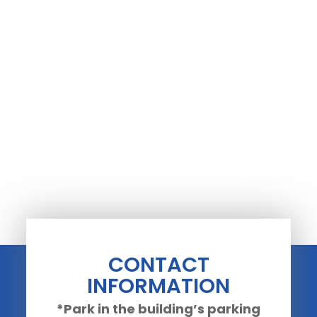
CONTACT
INFORMATION
*Park in the building’s parking