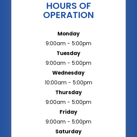
HOURS OF
OPERATION
Monday
9:00am - 5:00pm
Tuesday
9:00am - 5:00pm
Wednesday
10:00am - 5:00pm
Thursday
9:00am - 5:00pm
Friday
9:00am - 5:00pm
Saturday