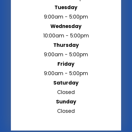
Tuesday
9:00am - 5:00pm
Wednesday
10:00am - 5:00pm
Thursday
9:00am - 5:00pm
Friday
9:00am - 5:00pm
Saturday
Closed
Sunday
Closed