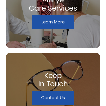
All Eye
Care Services
Learn More
Keep
In Touch
Contact Us