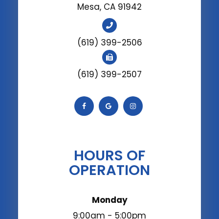
Mesa, CA 91942
(619) 399-2506
(619) 399-2507
HOURS OF
OPERATION
Monday
9:00am - 5:00pm