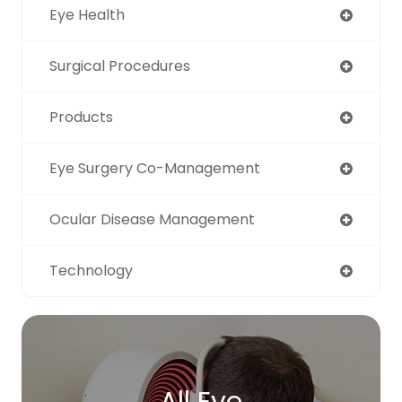
Eye Health
Surgical Procedures
Products
Eye Surgery Co-Management
Ocular Disease Management
Technology