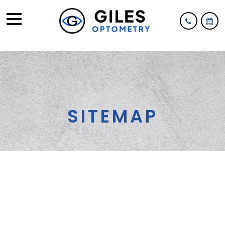
SITEMAP