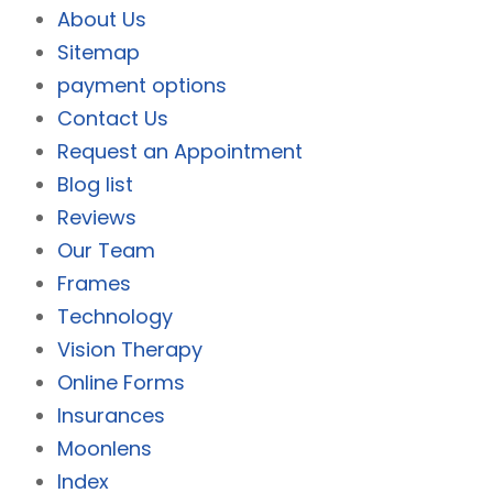
About Us
Sitemap
payment options
Contact Us
Request an Appointment
Blog list
Reviews
Our Team
Frames
Technology
Vision Therapy
Online Forms
Insurances
Moonlens
Index