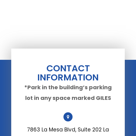
CONTACT
INFORMATION
*Park in the building’s parking
lot in any space marked GILES
7863 La Mesa Blvd, Suite 202 La