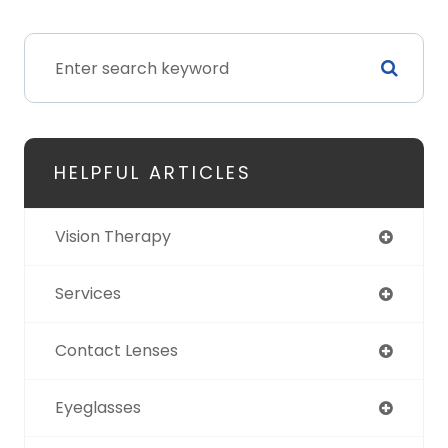
HELPFUL ARTICLES
Vision Therapy
Services
Contact Lenses
Eyeglasses