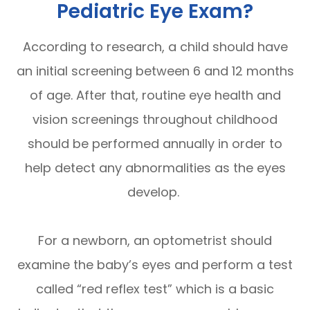
Pediatric Eye Exam?
According to research, a child should have
an initial screening between 6 and 12 months
of age. After that, routine eye health and
vision screenings throughout childhood
should be performed annually in order to
help detect any abnormalities as the eyes
develop.
For a newborn, an optometrist should
examine the baby’s eyes and perform a test
called “red reflex test” which is a basic