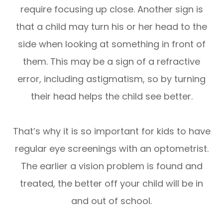
require focusing up close. Another sign is
that a child may turn his or her head to the
side when looking at something in front of
them. This may be a sign of a refractive
error, including astigmatism, so by turning
their head helps the child see better.
That’s why it is so important for kids to have
regular eye screenings with an optometrist.
The earlier a vision problem is found and
treated, the better off your child will be in
and out of school.