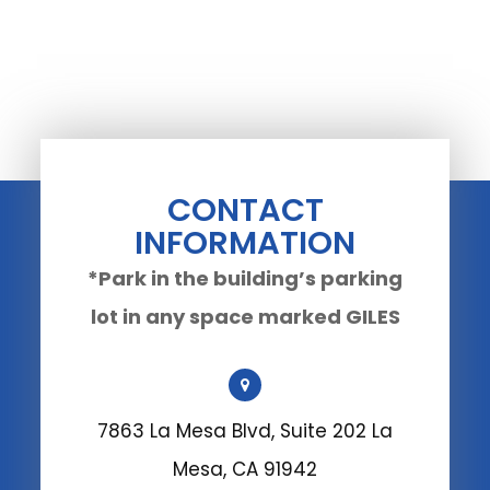
CONTACT
INFORMATION
*Park in the building’s parking
lot in any space marked GILES
7863 La Mesa Blvd, Suite 202 La
Mesa, CA 91942