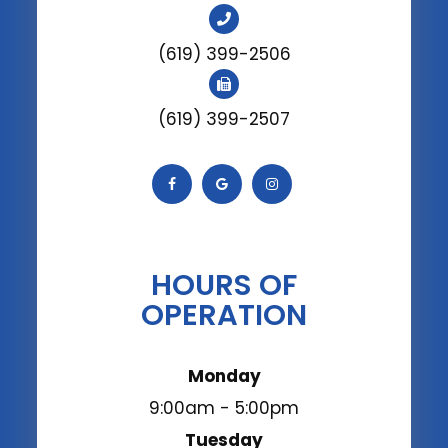
(619) 399-2506
(619) 399-2507
HOURS OF
OPERATION
Monday
9:00am - 5:00pm
Tuesday