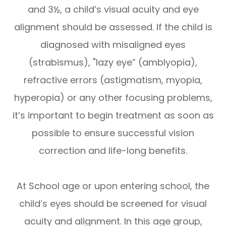
and 3½, a child’s visual acuity and eye
alignment should be assessed. If the child is
diagnosed with misaligned eyes
(strabismus), "lazy eye” (amblyopia),
refractive errors (astigmatism, myopia,
hyperopia) or any other focusing problems,
it’s important to begin treatment as soon as
possible to ensure successful vision
correction and life-long benefits.
At School age or upon entering school, the
child’s eyes should be screened for visual
acuity and alignment. In this age group,