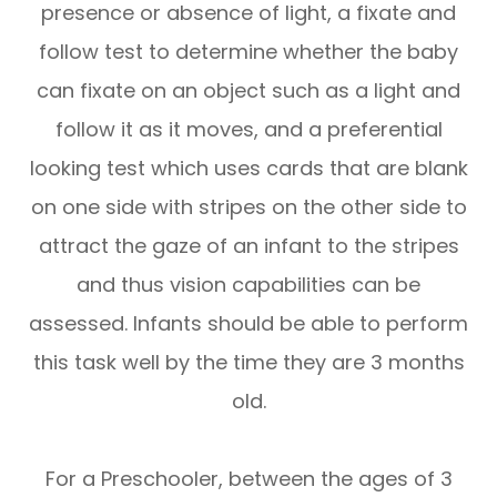
presence or absence of light, a fixate and
follow test to determine whether the baby
can fixate on an object such as a light and
follow it as it moves, and a preferential
looking test which uses cards that are blank
on one side with stripes on the other side to
attract the gaze of an infant to the stripes
and thus vision capabilities can be
assessed. Infants should be able to perform
this task well by the time they are 3 months
old.
For a Preschooler, between the ages of 3