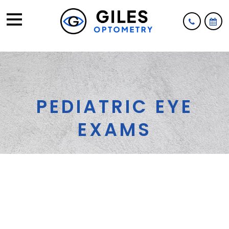
PEDIATRIC EYE
EXAMS