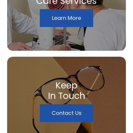
Care Services
Learn More
Keep
In Touch
Contact Us