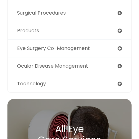
Surgical Procedures
Products
Eye Surgery Co-Management
Ocular Disease Management
Technology
All Eye