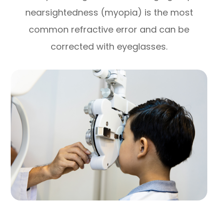
nearsightedness (myopia) is the most
common refractive error and can be
corrected with eyeglasses.