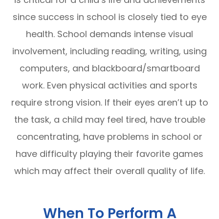
since success in school is closely tied to eye
health. School demands intense visual
involvement, including reading, writing, using
computers, and blackboard/smartboard
work. Even physical activities and sports
require strong vision. If their eyes aren’t up to
the task, a child may feel tired, have trouble
concentrating, have problems in school or
have difficulty playing their favorite games
which may affect their overall quality of life.
When To Perform A