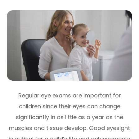
Regular eye exams are important for
children since their eyes can change
significantly in as little as a year as the
muscles and tissue develop. Good eyesight
is critical for a child’s life and achievements