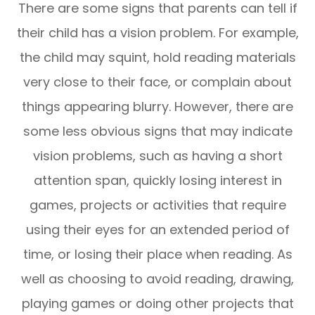
There are some signs that parents can tell if
their child has a vision problem. For example,
the child may squint, hold reading materials
very close to their face, or complain about
things appearing blurry. However, there are
some less obvious signs that may indicate
vision problems, such as having a short
attention span, quickly losing interest in
games, projects or activities that require
using their eyes for an extended period of
time, or losing their place when reading. As
well as choosing to avoid reading, drawing,
playing games or doing other projects that