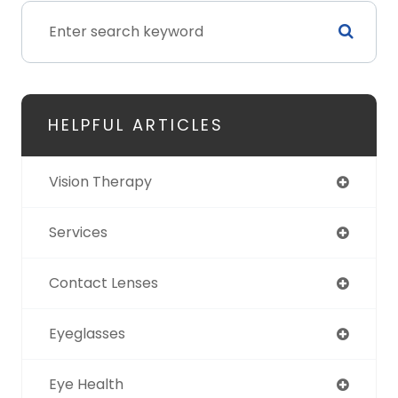
HELPFUL ARTICLES
Vision Therapy
Services
Contact Lenses
Eyeglasses
Eye Health