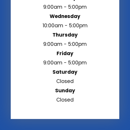
9:00am - 5:00pm
Wednesday
10:00am - 5:00pm
Thursday
9:00am - 5:00pm
Friday
9:00am - 5:00pm
Saturday
Closed
Sunday
Closed