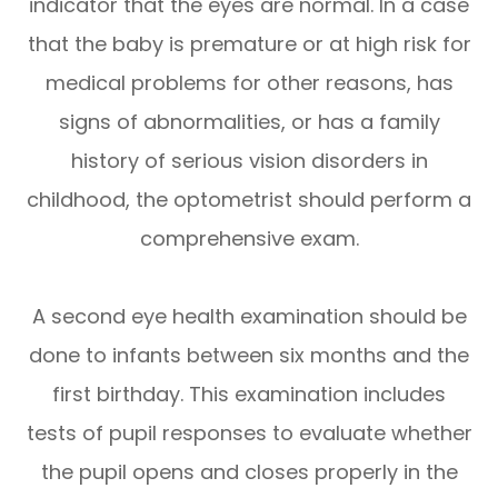
indicator that the eyes are normal. In a case
that the baby is premature or at high risk for
medical problems for other reasons, has
signs of abnormalities, or has a family
history of serious vision disorders in
childhood, the optometrist should perform a
comprehensive exam.
A second eye health examination should be
done to infants between six months and the
first birthday. This examination includes
tests of pupil responses to evaluate whether
the pupil opens and closes properly in the