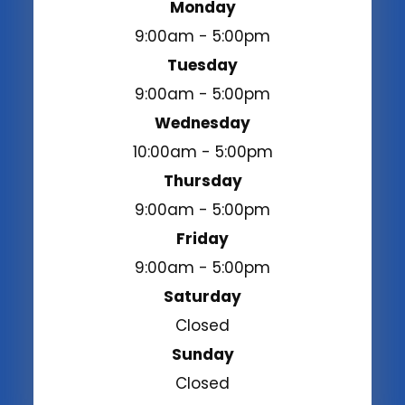
Monday
9:00am - 5:00pm
Tuesday
9:00am - 5:00pm
Wednesday
10:00am - 5:00pm
Thursday
9:00am - 5:00pm
Friday
9:00am - 5:00pm
Saturday
Closed
Sunday
Closed