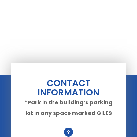
CONTACT
INFORMATION
*Park in the building’s parking
lot in any space marked GILES