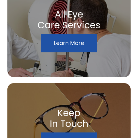
All Eye
Care Services
Learn More
Keep
In Touch