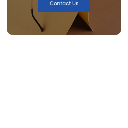
Contact Us