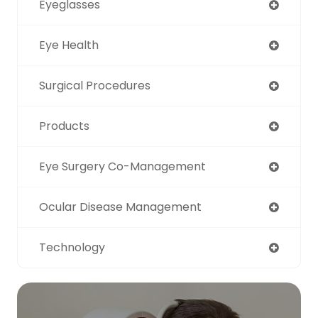
Eyeglasses
Eye Health
Surgical Procedures
Products
Eye Surgery Co-Management
Ocular Disease Management
Technology