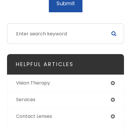
HELPFUL ARTICLES
Vision Therapy
Services
Contact Lenses