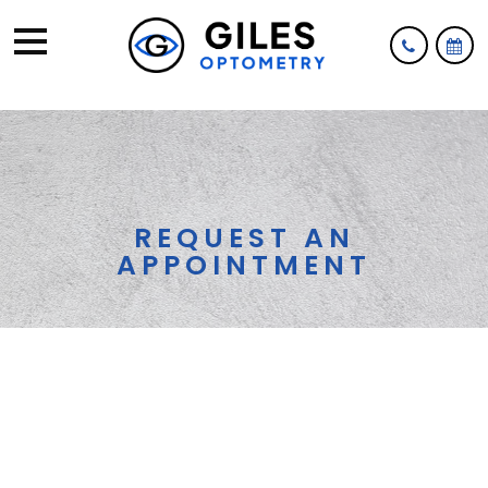
REQUEST AN
APPOINTMENT