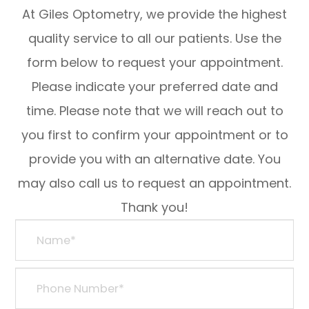
At Giles Optometry, we provide the highest
quality service to all our patients. Use the
form below to request your appointment.
Please indicate your preferred date and
time. Please note that we will reach out to
you first to confirm your appointment or to
provide you with an alternative date. You
may also call us to request an appointment.
Thank you!​​​​​​​