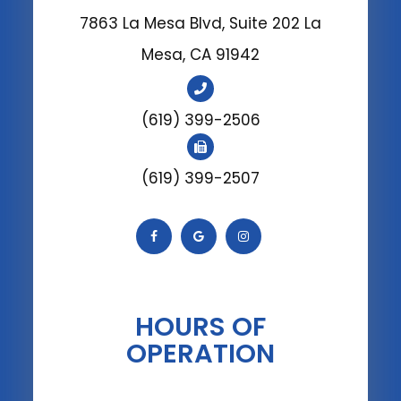
7863 La Mesa Blvd, Suite 202 La
Mesa, CA 91942
(619) 399-2506
(619) 399-2507
HOURS OF
OPERATION